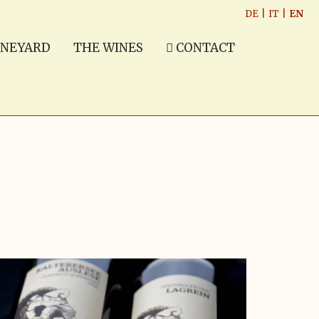
DE
|
IT
|
EN
INEYARD
THE WINES
CONTACT