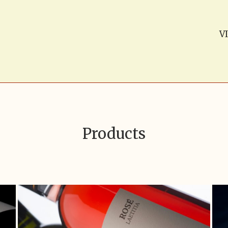
V
Products