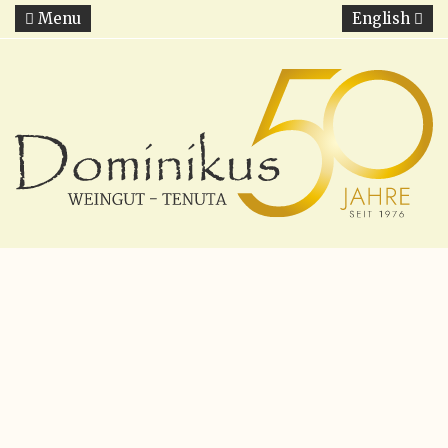
Menu
English