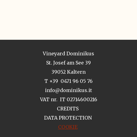
Vineyard Dominikus
St. Josef am See 39
39052 Kaltern
T +39 0471 96 05 76
info@dominikus.it
VAT nr. IT 02714600216
CREDITS
DATA PROTECTION
COOKIE