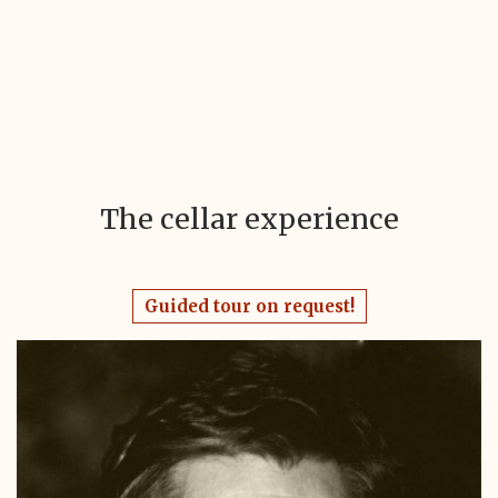
The cellar experience
Guided tour on request!