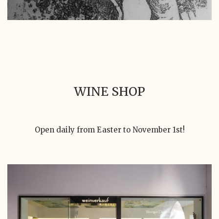
WINE SHOP
Open daily from Easter to November 1st!