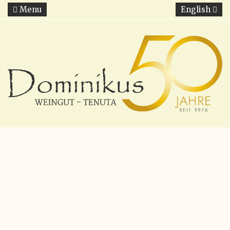
Menu
English