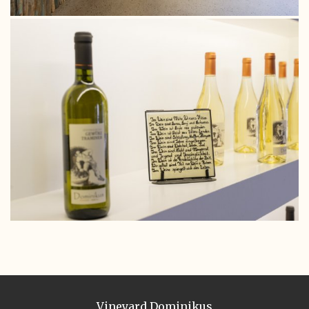
Vineyard Dominikus