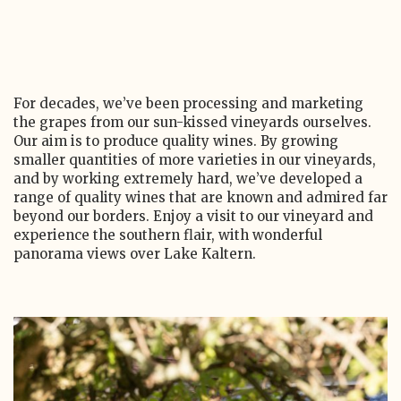
For decades, we’ve been processing and marketing
the grapes from our sun-kissed vineyards ourselves.
Our aim is to produce quality wines. By growing
smaller quantities of more varieties in our vineyards,
and by working extremely hard, we’ve developed a
range of quality wines that are known and admired far
beyond our borders. Enjoy a visit to our vineyard and
experience the southern flair, with wonderful
panorama views over Lake Kaltern.