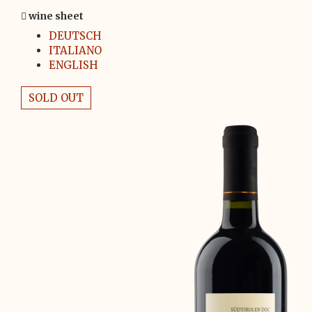
wine sheet
DEUTSCH
ITALIANO
ENGLISH
SOLD OUT