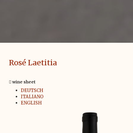
Rosé Laetitia
wine sheet
DEUTSCH
ITALIANO
ENGLISH