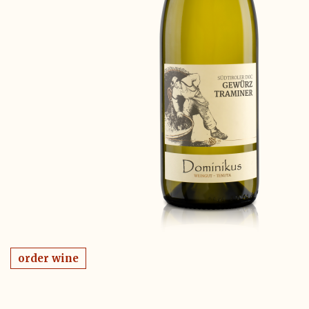
order wine