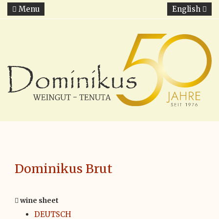
Menu
English
Dominikus Brut
wine sheet
DEUTSCH