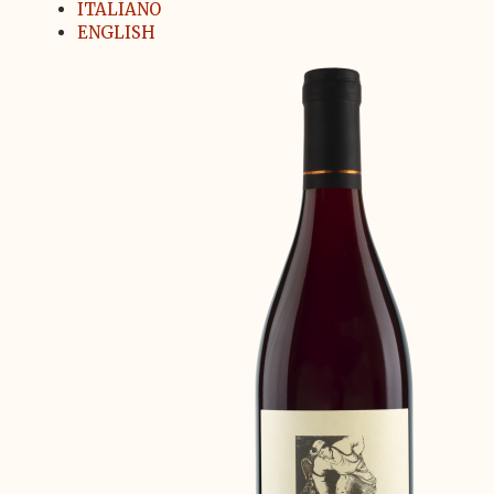
ITALIANO
ENGLISH