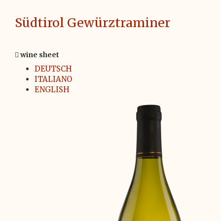
Südtirol Gewürztraminer
wine sheet
DEUTSCH
ITALIANO
ENGLISH