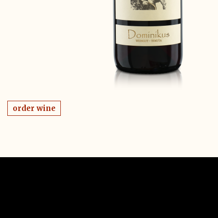
order wine