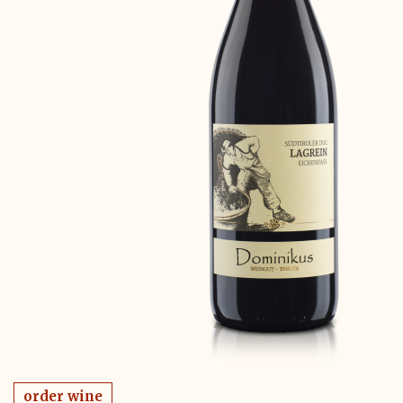
order wine