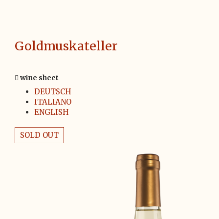
Goldmuskateller
wine sheet
DEUTSCH
ITALIANO
ENGLISH
SOLD OUT