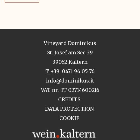
Vineyard Dominikus
St. Josef am See 39
39052 Kaltern
T +39 0471 96 05 76
info@dominikus.it
VAT nr. IT 02714600216
CREDITS
DATA PROTECTION
COOKIE