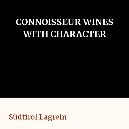
CONNOISSEUR WINES
WITH CHARACTER
Südtirol Lagrein