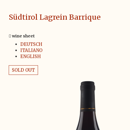
Südtirol Lagrein Barrique
wine sheet
DEUTSCH
ITALIANO
ENGLISH
SOLD OUT