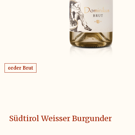
order Brut
Südtirol Weisser Burgunder