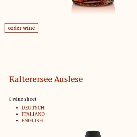
order wine
Kalterersee Auslese
wine sheet
DEUTSCH
ITALIANO
ENGLISH