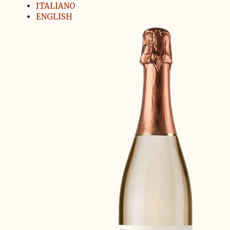
ITALIANO
ENGLISH