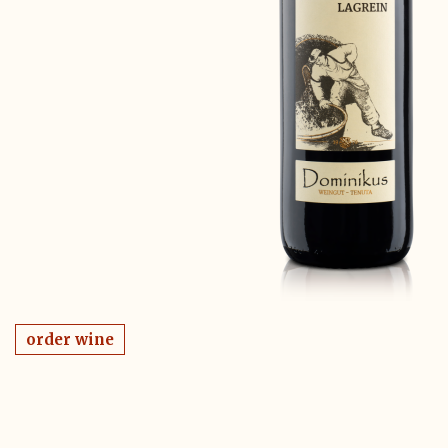
order wine