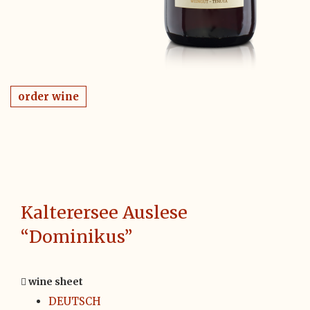
order wine
Kalterersee Auslese
“Dominikus”
wine sheet
DEUTSCH