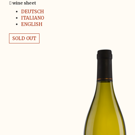
wine sheet
DEUTSCH
ITALIANO
ENGLISH
SOLD OUT