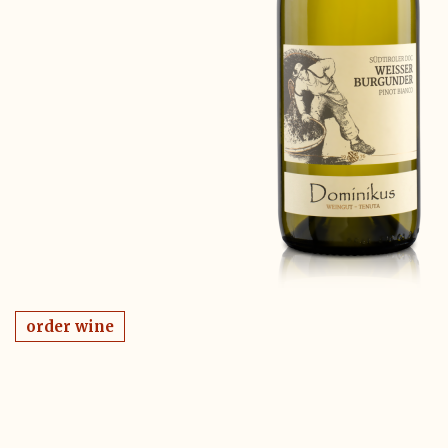
order wine