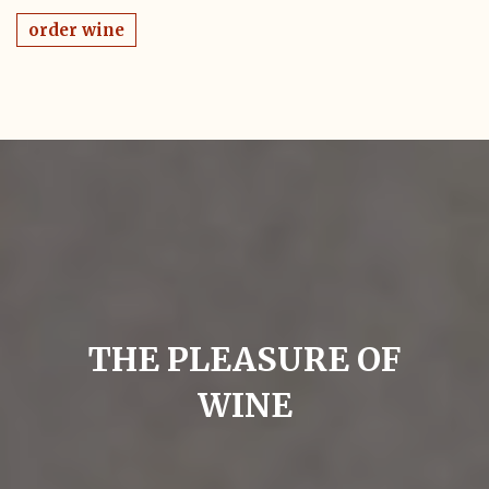
order wine
THE PLEASURE OF
WINE