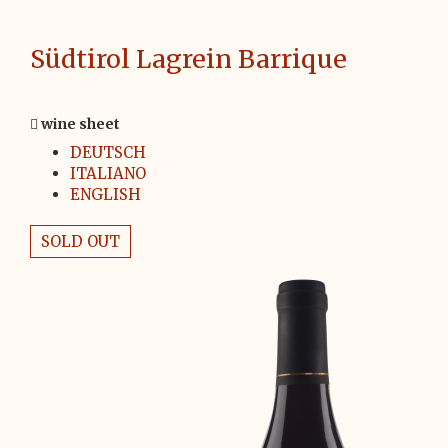
Südtirol Lagrein Barrique
wine sheet
DEUTSCH
ITALIANO
ENGLISH
SOLD OUT