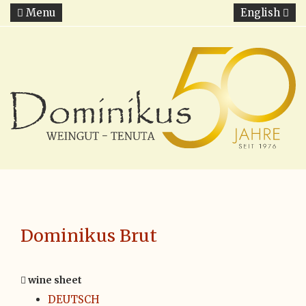
Menu
English
Dominikus Brut
wine sheet
DEUTSCH