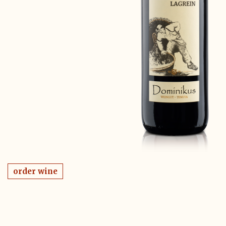
order wine