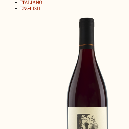
ITALIANO
ENGLISH