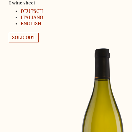
wine sheet
DEUTSCH
ITALIANO
ENGLISH
SOLD OUT