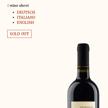
wine sheet
DEUTSCH
ITALIANO
ENGLISH
SOLD OUT