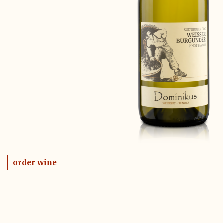
order wine