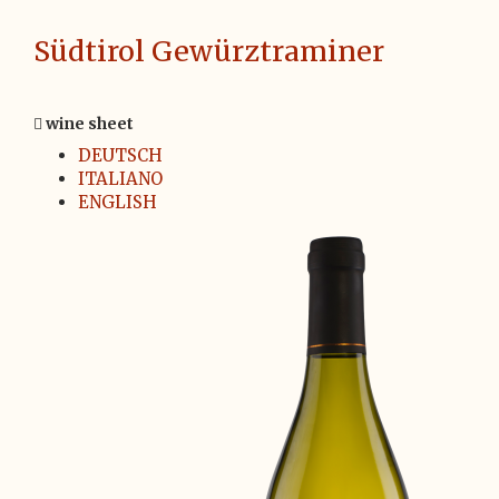
Südtirol Gewürztraminer
wine sheet
DEUTSCH
ITALIANO
ENGLISH