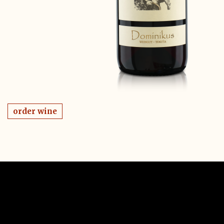
order wine