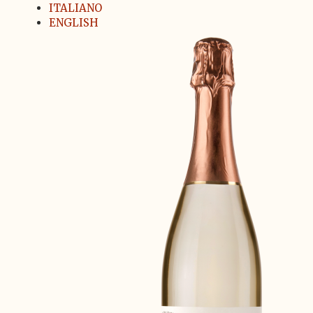
ITALIANO
ENGLISH