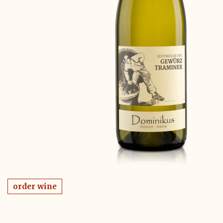
order wine