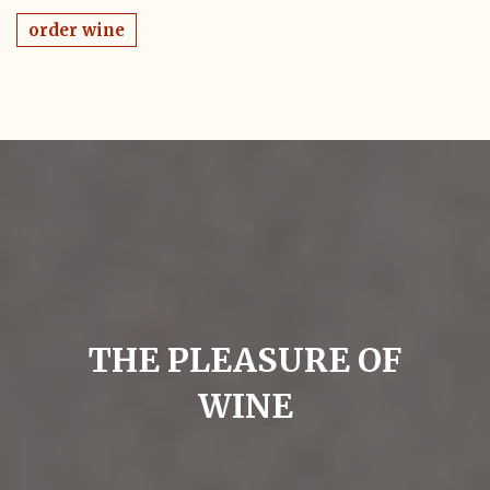
order wine
THE PLEASURE OF
WINE