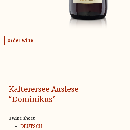
order wine
Kalterersee Auslese
“Dominikus”
wine sheet
DEUTSCH