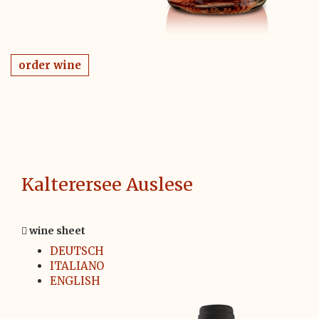
order wine
Kalterersee Auslese
wine sheet
DEUTSCH
ITALIANO
ENGLISH