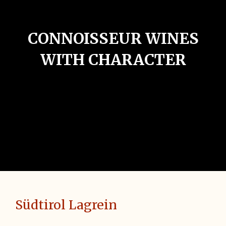
CONNOISSEUR WINES
WITH CHARACTER
Südtirol Lagrein