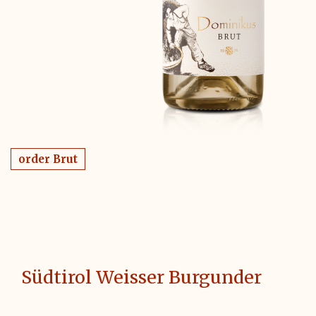
order Brut
Südtirol Weisser Burgunder