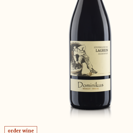
order wine