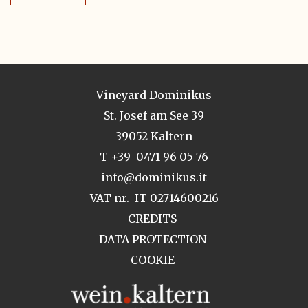
Vineyard Dominikus
St. Josef am See 39
39052 Kaltern
T +39 0471 96 05 76
info@dominikus.it
VAT nr. IT 02714600216
CREDITS
DATA PROTECTION
COOKIE