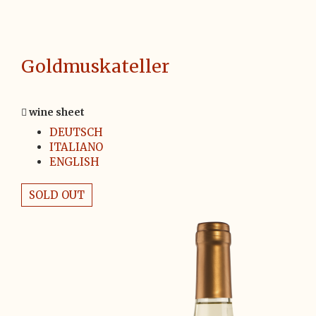
Goldmuskateller
wine sheet
DEUTSCH
ITALIANO
ENGLISH
SOLD OUT