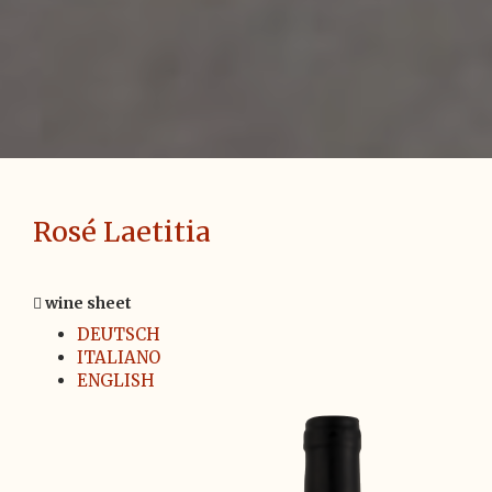
Rosé Laetitia
wine sheet
DEUTSCH
ITALIANO
ENGLISH