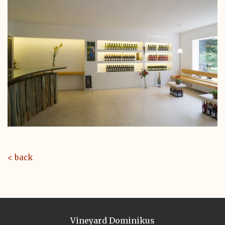
< back
Vineyard Dominikus