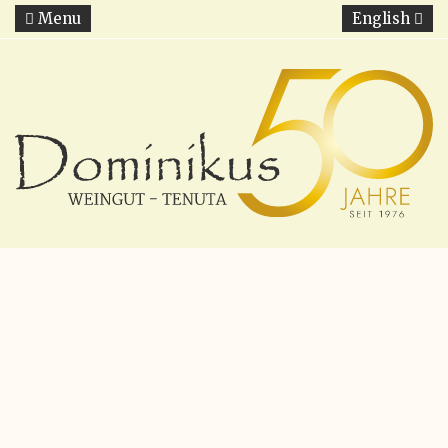
Menu
English